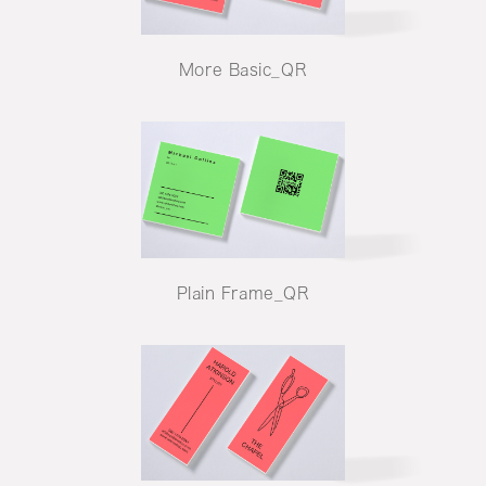
More Basic_QR
Plain Frame_QR