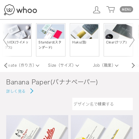
whoo
LIMEX(ライメッ
Standard(スタ
Haku(箔)
Clear(クリア)
クス)
ンダード)
Create（作り方）
Size（サイズ）
Job（職業）
Ty
Banana Paper(バナナペーパー)
詳しく見る