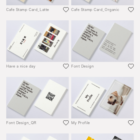
Cafe Stamp Card_Latte
Cafe Stamp Card_Organic
Have a nice day
Font Design
Font Design_QR
My Profile