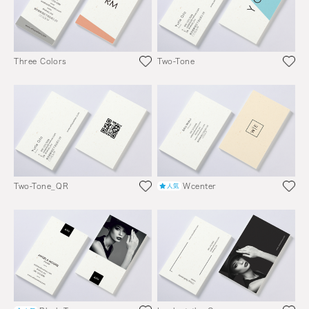
Three Colors
Two-Tone
Two-Tone_QR
Wcenter