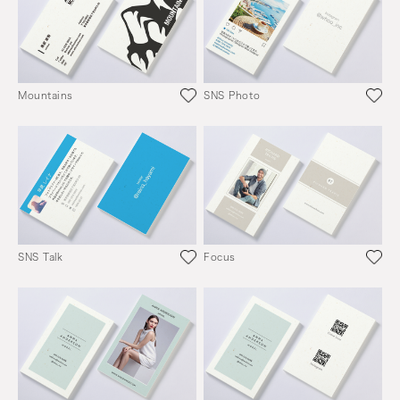
Mountains
SNS Photo
SNS Talk
Focus