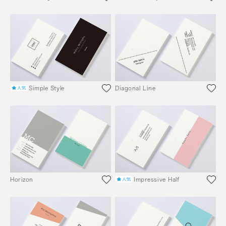
Simple Style
Diagonal Line
Horizon
Impressive Half