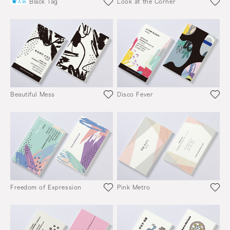
Black Tag
Look at the Corner
Beautiful Mess
Disco Fever
Freedom of Expression
Pink Metro