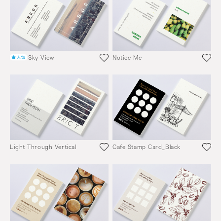
Sky View
Notice Me
Light Through Vertical
Cafe Stamp Card_Black