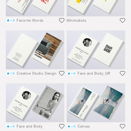
Favorite Words
Minimalista
Creative Studio Design
Face and Body_QR
Face and Body
Canvas