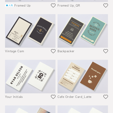
Framed Up
Framed Up_QR
Vintage Cam
Backpacker
Your Initials
Cafe Order Card_Latte