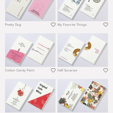
Pretty Dog
My Favorite Things
Cotton Candy Paint
Half Surprise