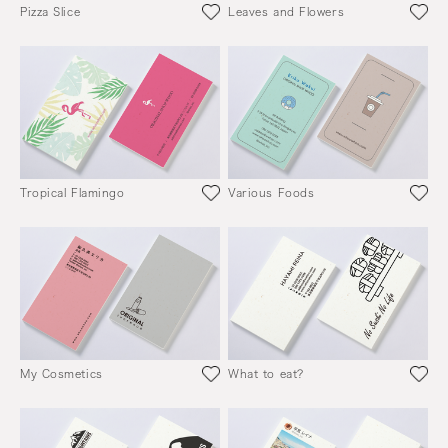
Pizza Slice
Leaves and Flowers
Tropical Flamingo
Various Foods
My Cosmetics
What to eat?