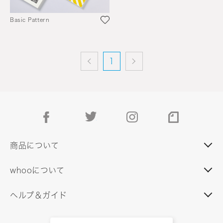
Basic Pattern
1
facebook
twitter
instagram
note
商品について
whooについて
ヘルプ＆ガイド