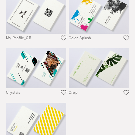
My Profile_QR
Color Splash
Crystals
Crop