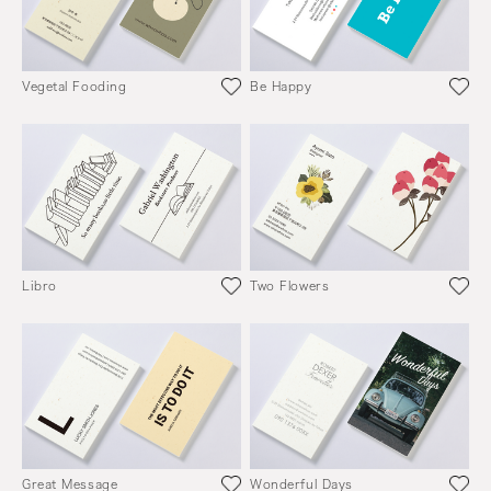
Vegetal Fooding
Be Happy
Libro
Two Flowers
Great Message
Wonderful Days