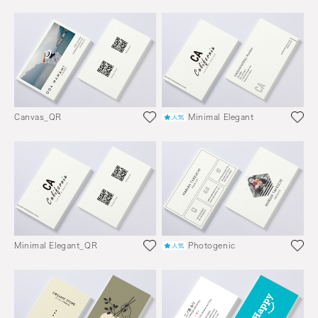
Canvas_QR
Minimal Elegant
Minimal Elegant_QR
Photogenic