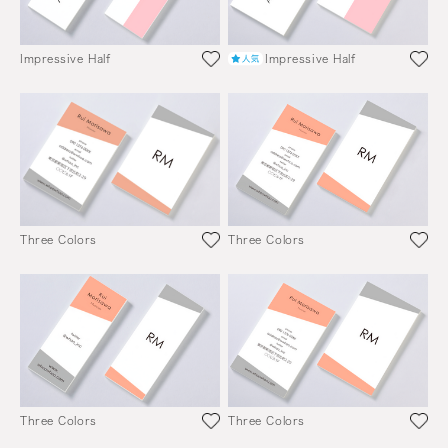
Impressive Half
Impressive Half
Three Colors
Three Colors
Three Colors
Three Colors