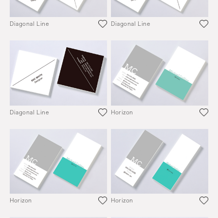
Diagonal Line
Diagonal Line
Diagonal Line
Horizon
Horizon
Horizon