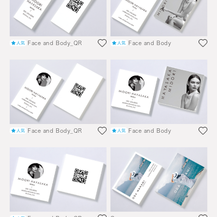
Face and Body_QR
Face and Body
Face and Body_QR
Face and Body