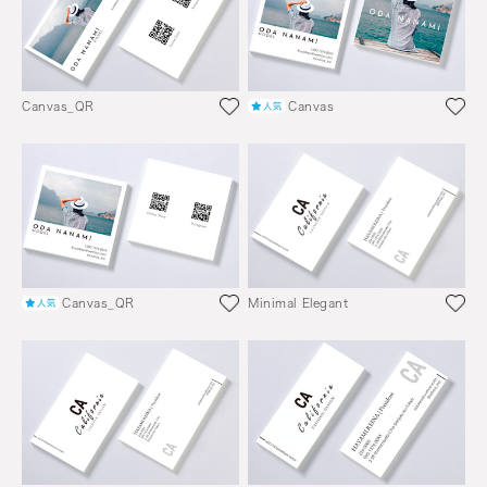
Canvas_QR
Canvas
Canvas_QR
Minimal Elegant