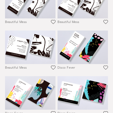
Beautiful Mess
Beautiful Mess
Beautiful Mess
Disco Fever