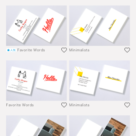
Favorite Words
Minimalista
Favorite Words
Minimalista