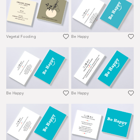
Vegetal Fooding
Be Happy
Be Happy
Be Happy