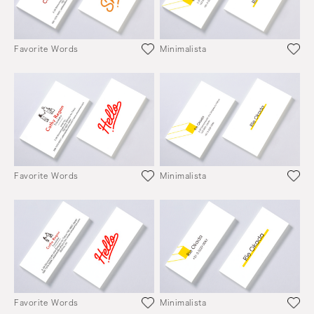
Favorite Words
Minimalista
Favorite Words
Minimalista
Favorite Words
Minimalista