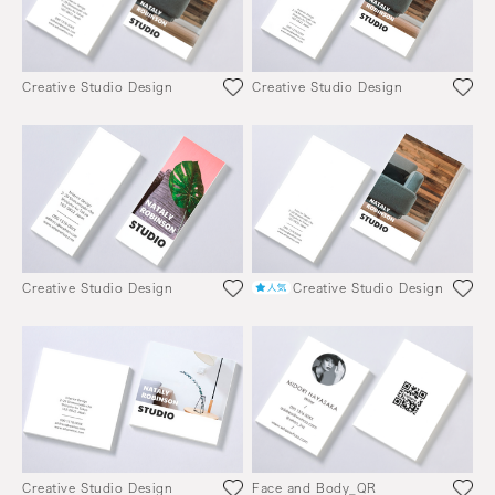
Creative Studio Design
Creative Studio Design
Creative Studio Design
Creative Studio Design
Creative Studio Design
Face and Body_QR