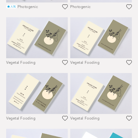
Photogenic
Photogenic
Vegetal Fooding
Vegetal Fooding
Vegetal Fooding
Vegetal Fooding