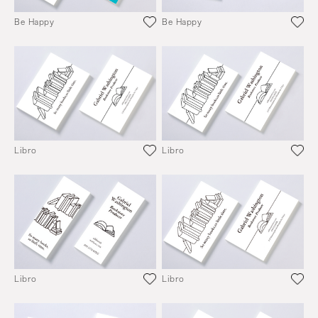
Be Happy
Be Happy
Libro
Libro
Libro
Libro