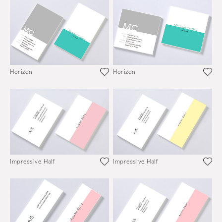
Horizon
Horizon
Impressive Half
Impressive Half