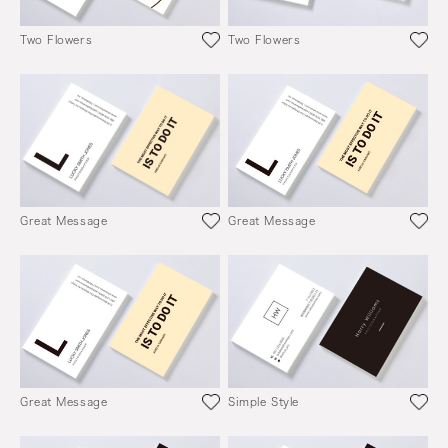
Two Flowers
Two Flowers
Great Message
Great Message
Great Message
Simple Style