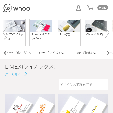
whoo
LIMEX(ライメッ
Standard(スタ
Haku(箔)
Clear(クリア)
クス)
ンダード)
Create（作り方）
Size（サイズ）
Job（職業）
Ty
LIMEX(ライメックス)
詳しく見る