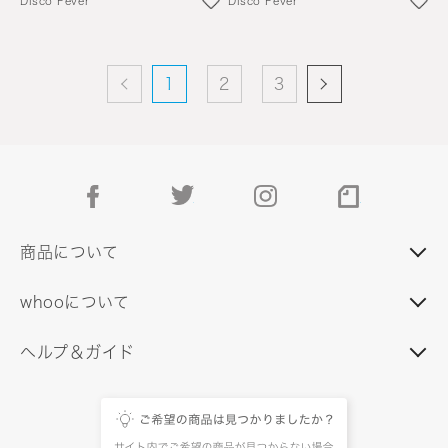
Disco Fever
Disco Fever
1
2
3
facebook
twitter
instagram
note
商品について
whooについて
ヘルプ＆ガイド