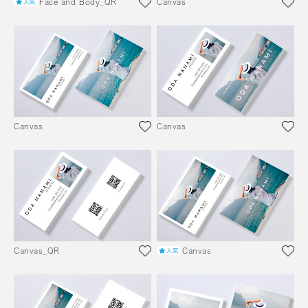
Face and Body_QR
Canvas
Canvas
Canvas
Canvas_QR
Canvas