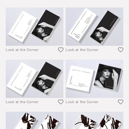
Look at the Corner
Look at the Corner
Look at the Corner
Look at the Corner