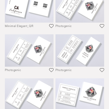
Minimal Elegant_QR
Photogenic
Photogenic
Photogenic