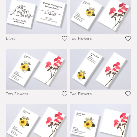
Libro
Two Flowers
Two Flowers
Two Flowers