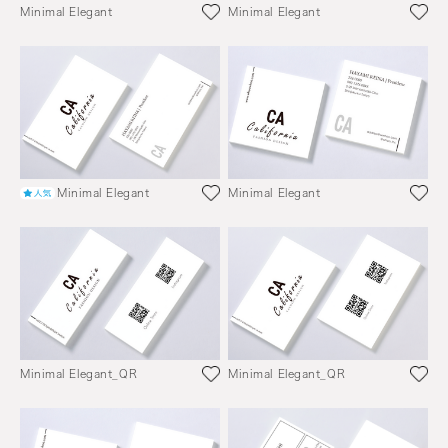
Minimal Elegant
Minimal Elegant
Minimal Elegant
Minimal Elegant
Minimal Elegant_QR
Minimal Elegant_QR