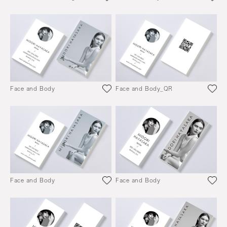
Face and Body
Face and Body_QR
Face and Body
Face and Body