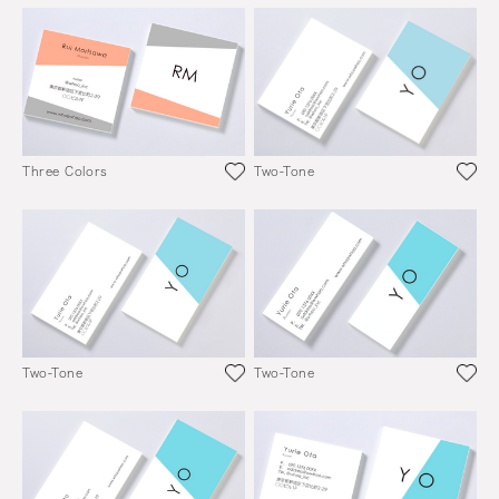
Three Colors
Two-Tone
Two-Tone
Two-Tone