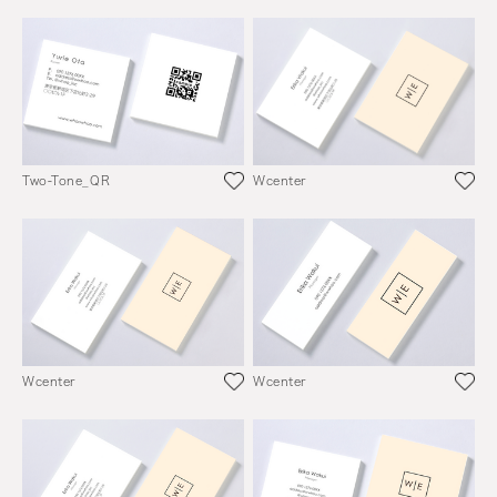
Two-Tone_QR
Wcenter
Wcenter
Wcenter