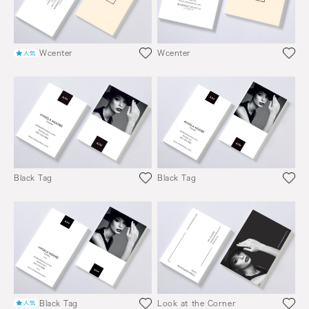
Wcenter
Wcenter
Black Tag
Black Tag
Black Tag
Look at the Corner