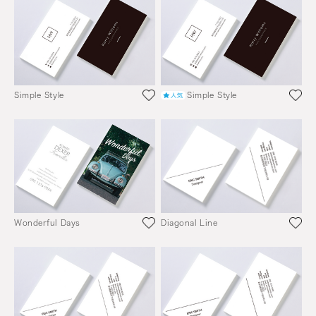
Simple Style
Simple Style
Wonderful Days
Diagonal Line