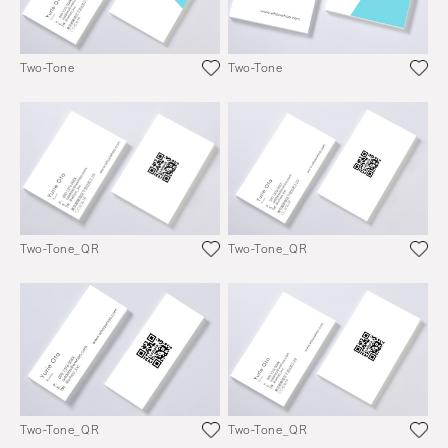
Two-Tone
Two-Tone
Two-Tone_QR
Two-Tone_QR
Two-Tone_QR
Two-Tone_QR