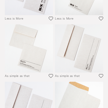
Less is More
Less is More
As simple as that
As simple as that