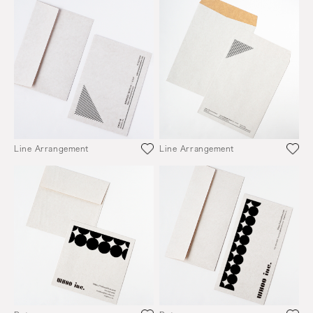
Line Arrangement
Line Arrangement