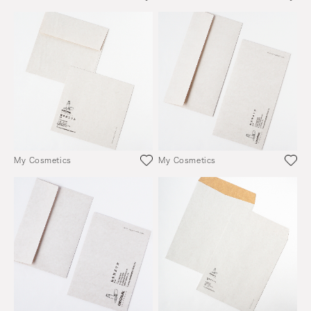
My Cosmetics
My Cosmetics