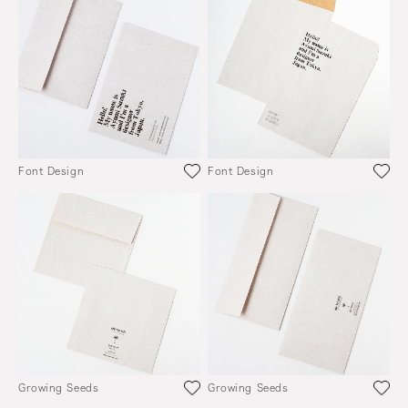
Font Design
Font Design
Growing Seeds
Growing Seeds