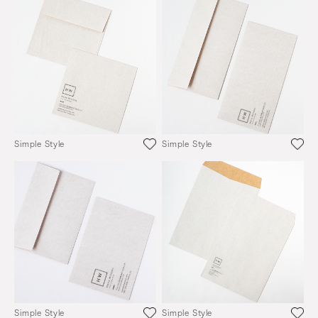
Simple Style
Simple Style
Simple Style
Simple Style