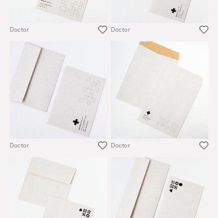
Doctor
Doctor
Doctor
Doctor