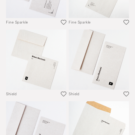
Fine Sparkle
Fine Sparkle
Shield
Shield