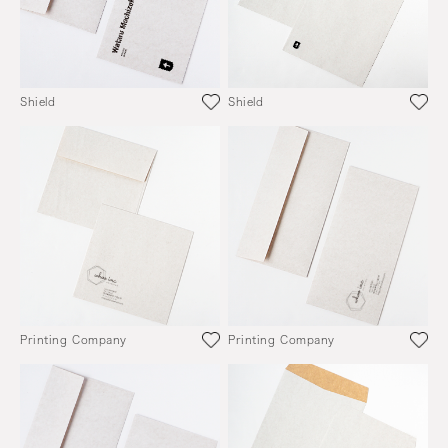
Shield
Shield
Printing Company
Printing Company