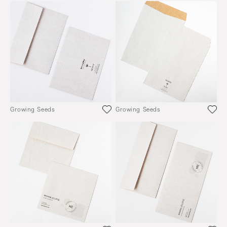
Growing Seeds
Growing Seeds