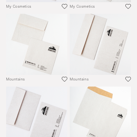
My Cosmetics
My Cosmetics
Mountains
Mountains