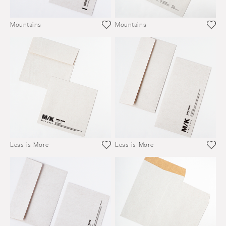
Mountains
Mountains
Less is More
Less is More