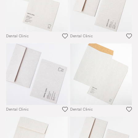
Dental Clinic
Dental Clinic
Dental Clinic
Dental Clinic