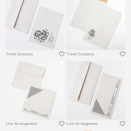
Travel Company
Travel Company
Line Arrangement
Line Arrangement