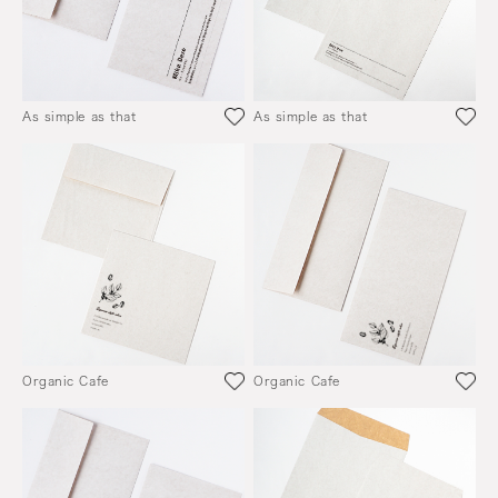
As simple as that
As simple as that
Organic Cafe
Organic Cafe