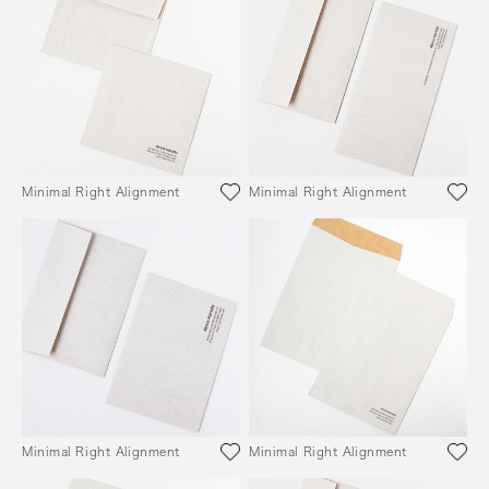
Minimal Right Alignment
Minimal Right Alignment
Minimal Right Alignment
Minimal Right Alignment