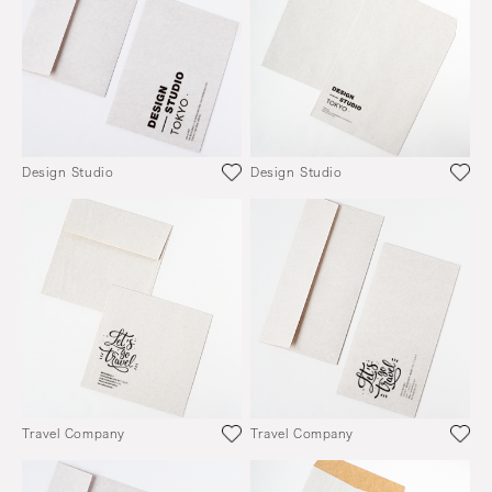
Design Studio
Design Studio
Travel Company
Travel Company