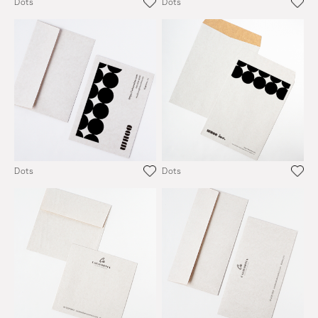
Dots
Dots
Dots
Dots