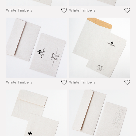
White Timbers
White Timbers
White Timbers
White Timbers