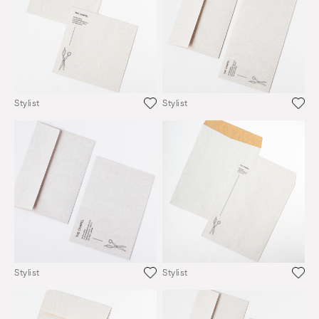
Stylist
Stylist
Stylist
Stylist