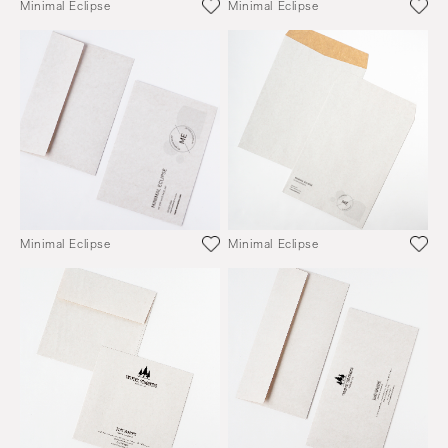
Minimal Eclipse
Minimal Eclipse
Minimal Eclipse
Minimal Eclipse