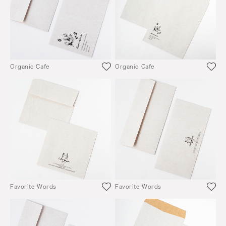
Organic Cafe
Organic Cafe
Favorite Words
Favorite Words