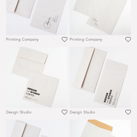
Printing Company
Printing Company
Design Studio
Design Studio