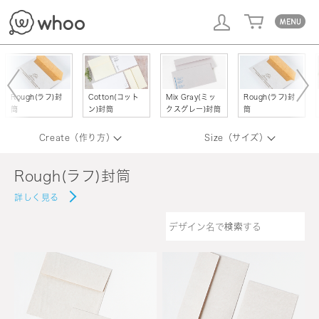
whoo
Rough(ラフ)封
Cotton(コット
Mix Gray(ミッ
Rough(ラフ)封
筒
ン)封筒
クスグレー)封筒
筒
Create（作り方）
Size（サイズ）
Rough(ラフ)封筒
詳しく見る