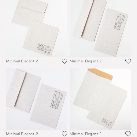
Minimal Elegant 2
Minimal Elegant 2
Minimal Elegant 2
Minimal Elegant 2