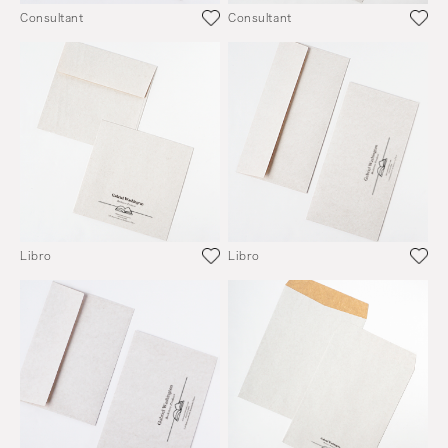
Consultant
Consultant
Libro
Libro