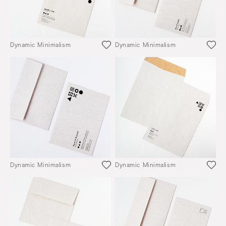
Dynamic Minimalism
Dynamic Minimalism
Dynamic Minimalism
Dynamic Minimalism