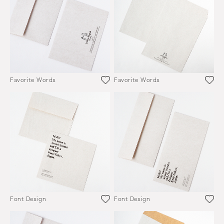
Favorite Words
Favorite Words
Font Design
Font Design