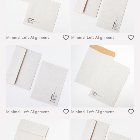
Minimal Left Alignment
Minimal Left Alignment
Minimal Left Alignment
Minimal Left Alignment