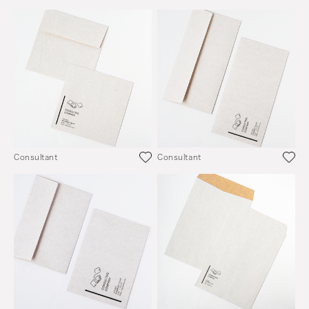
Consultant
Consultant