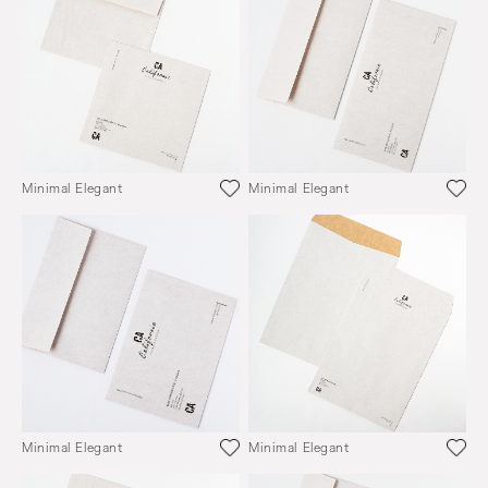
Minimal Elegant
Minimal Elegant
Minimal Elegant
Minimal Elegant