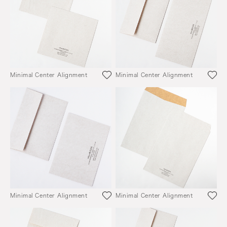
Minimal Center Alignment
Minimal Center Alignment
Minimal Center Alignment
Minimal Center Alignment