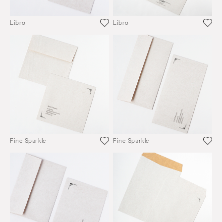
Libro
Libro
Fine Sparkle
Fine Sparkle